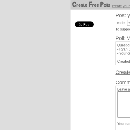
create your
Post y
code:
To suppor
Poll: 
Questio
• Ryan 
• Your c
Created
Creat
Comm
Leave 
Your n