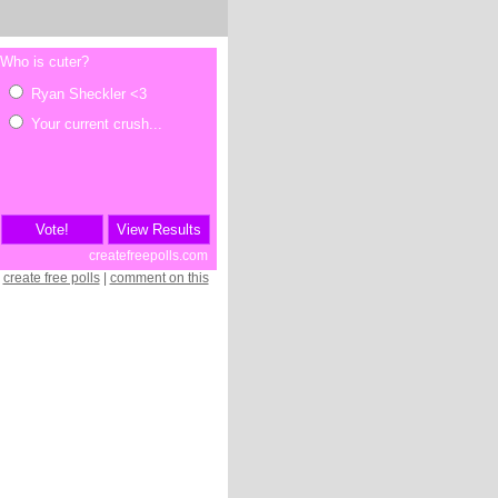
create free polls
|
comment on this