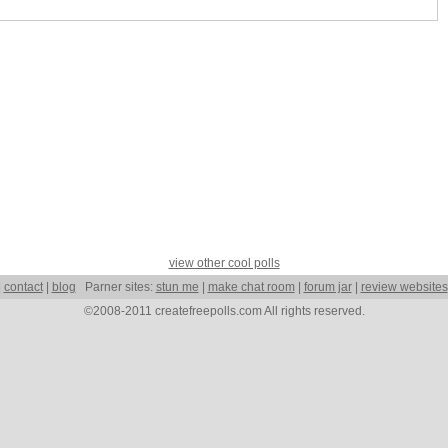
view other cool polls
|
contact
|
blog
Parner sites:
stun me
|
make chat room
|
forum jar
|
review websites
©2008-2011 createfreepolls.com All rights reserved.