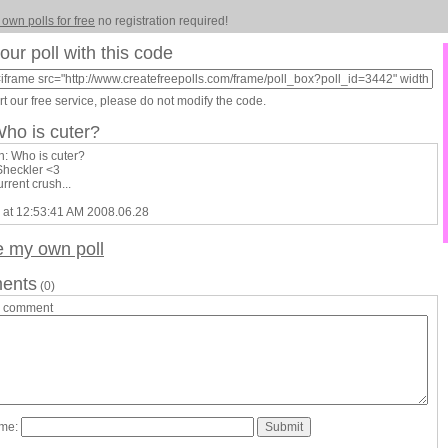
 own polls for free
no registration required!
our poll with this code
t our free service, please do not modify the code.
Who is cuter?
n: Who is cuter?
Sheckler <3
urrent crush...
 at 12:53:41 AM 2008.06.28
e my own poll
ents
(0)
a comment
ame: