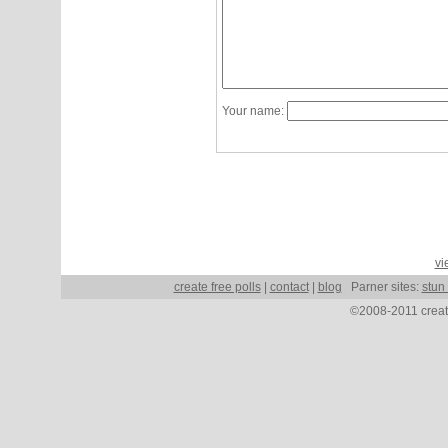
Your name:
vi
create free polls
|
contact
|
blog
Parner sites:
stun
©2008-2011 create