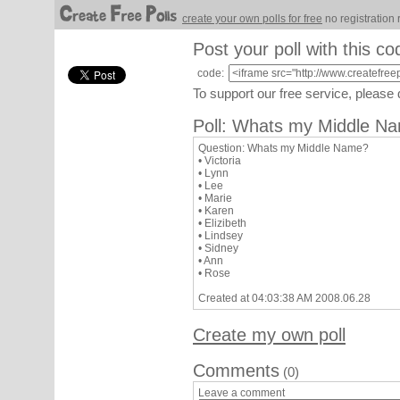
create your own polls for free
no registration 
Post your poll with this co
code:
To support our free service, please
Poll: Whats my Middle N
Question: Whats my Middle Name?
• Victoria
• Lynn
• Lee
• Marie
• Karen
• Elizibeth
• Lindsey
• Sidney
• Ann
• Rose
Created at 04:03:38 AM 2008.06.28
Create my own poll
Comments
(0)
Leave a comment