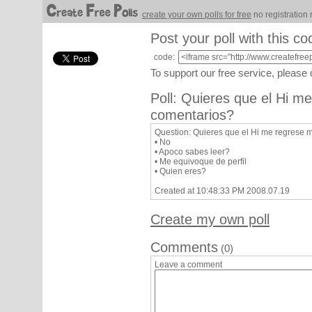
create your own polls for free
no registration 
Post your poll with this co
code:
To support our free service, please
Poll: Quieres que el Hi m
comentarios?
Question: Quieres que el Hi me regrese 
• No
• Apoco sabes leer?
• Me equivoque de perfil
• Quien eres?
Created at 10:48:33 PM 2008.07.19
Create my own poll
Comments
(0)
Leave a comment