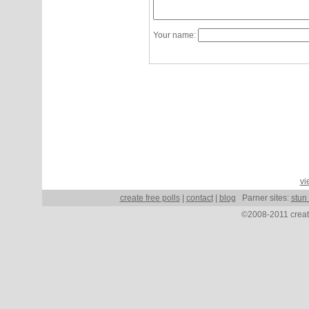
Your name:
vi
create free polls
|
contact
|
blog
Parner sites:
stun
©2008-2011 create