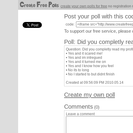
create your own polls for free
no registration 
Post your poll with this co
code:
To support our free service, please
Poll: Did you completly re
Question: Did you completly read my profi
• Yes and it scared me!
• Yes and im intregued
• Yes and it turned me on
• Yes and I know how you feel
• No its to long
• No I started to but didnt finish
Created at 09:56:09 PM 2010.05.14
Create my own poll
Comments
(0)
Leave a comment