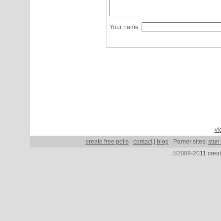
Your name:
vi
create free polls
|
contact
|
blog
Parner sites:
stun
©2008-2011 create