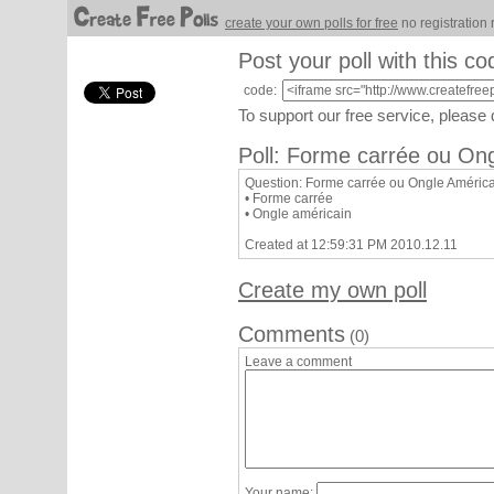
create your own polls for free
no registration 
Post your poll with this co
code:
To support our free service, please
Poll: Forme carrée ou On
Question: Forme carrée ou Ongle Améric
• Forme carrée
• Ongle américain
Created at 12:59:31 PM 2010.12.11
Create my own poll
Comments
(0)
Leave a comment
Your name: