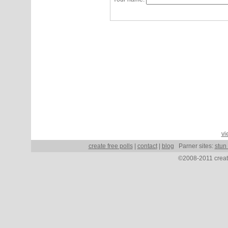
vi
create free polls
|
contact
|
blog
Parner sites:
stun
©2008-2011 create