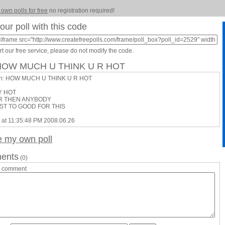
 own polls for free
no registration required!
our poll with this code
t our free service, please do not modify the code.
 HOW MUCH U THINK U R HOT
on: HOW MUCH U THINK U R HOT
Y HOT
R THEN ANYBODY
UST TO GOOD FOR THIS
 at 11:35:48 PM 2008.06.26
e my own poll
ents
(0)
a comment