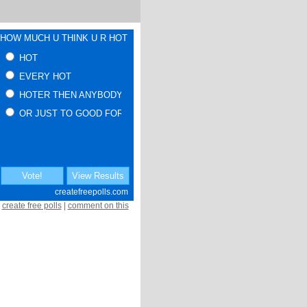
create free polls
|
comment on this