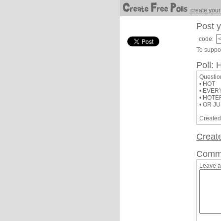
create your
Post y
code:
To suppor
Poll:
Questi
• HOT
• EVER
• HOTE
• OR J
Created
Creat
Comm
Leave 