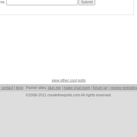
ame:
view other cool polls
|
contact
|
blog
Parner sites:
stun me
|
make chat room
|
forum jar
|
review websites
©2008-2011 createfreepolls.com All rights reserved.