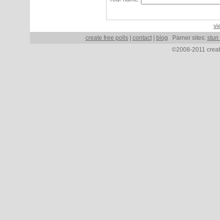
vi
create free polls
|
contact
|
blog
Parner sites:
stun
©2008-2011 create