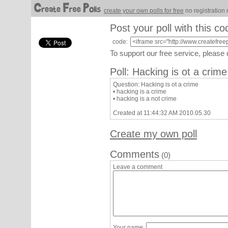
create your own polls for free
no registration 
Post your poll with this co
code:
To support our free service, please
Poll: Hacking is ot a crime
Question: Hacking is ot a crime
• hacking is a crime
• hacking is a not crime
Created at 11:44:32 AM 2010.05.30
Create my own poll
Comments
(0)
Leave a comment
Your name: