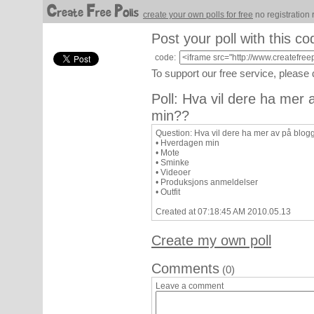
create your own polls for free
no registration 
Post your poll with this co
code:
To support our free service, please
Poll: Hva vil dere ha mer
min??
Question: Hva vil dere ha mer av på blo
• Hverdagen min
• Mote
• Sminke
• Videoer
• Produksjons anmeldelser
• Outfit
Created at 07:18:45 AM 2010.05.13
Create my own poll
Comments
(0)
Leave a comment