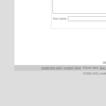
Your name:
vi
create free polls
|
contact
|
blog
Parner sites:
stun
©2008-2011 create