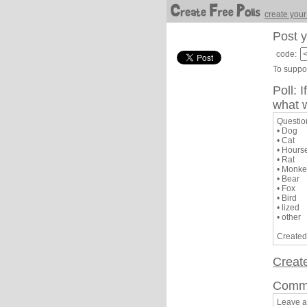
create your
Post y
code:
To suppor
Poll: 
what w
Question
• Dog
• Cat
• Hours
• Rat
• Monke
• Bear
• Fox
• Bird
• lized
• other
Created
Creat
Comm
Leave 