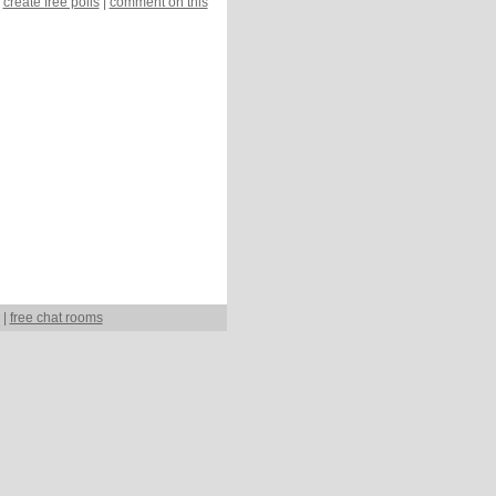
create free polls
|
comment on this
|
free chat rooms