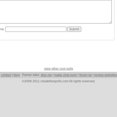
ame:
view other cool polls
|
contact
|
blog
Parner sites:
stun me
|
make chat room
|
forum jar
|
review websites
©2008-2011 createfreepolls.com All rights reserved.