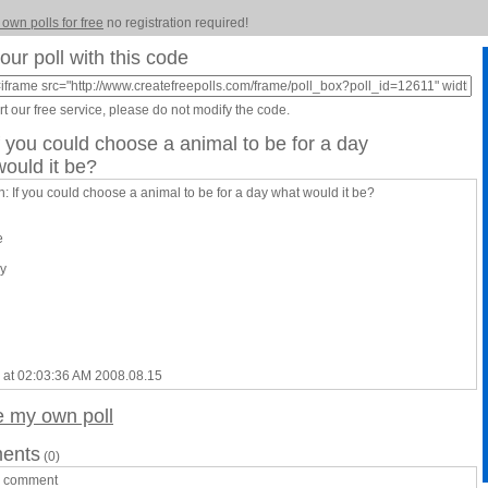
 own polls for free
no registration required!
our poll with this code
t our free service, please do not modify the code.
If you could choose a animal to be for a day
ould it be?
: If you could choose a animal to be for a day what would it be?
e
y
 at 02:03:36 AM 2008.08.15
e my own poll
ents
(0)
a comment