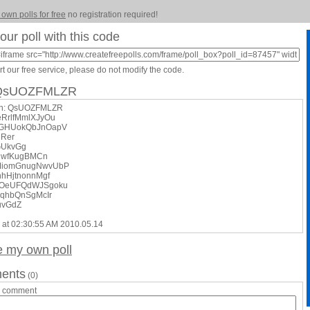
 own polls for free
no registration required!
our poll with this code
t our free service, please do not modify the code.
: QsUOZFMLZR
on: QsUOZFMLZR
teRrlfMmlXJyOu
xGHUokQbJnOapV
jRer
GUkvGg
jwfKugBMCn
MiomGnugNwvUbP
hhHjtnonnMgf
DOeUFQdWJSgoku
eqhbQnSgMcIr
uvGdZ
 at 02:30:55 AM 2010.05.14
e my own poll
ents
(0)
a comment