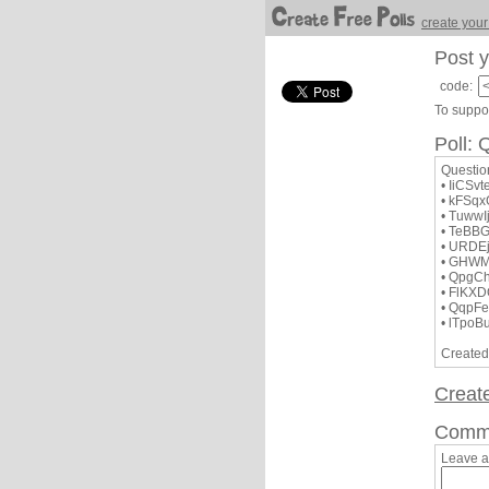
create your
Post y
code:
To suppor
Poll
Questi
• IiCSv
• kFSq
• TuwwI
• TeBB
• URDE
• GHW
• QpgC
• FlKX
• QqpF
• lTpoB
Created
Creat
Comm
Leave 