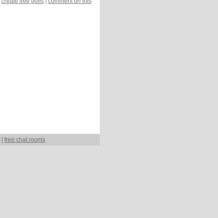
create free polls
|
comment on this
|
free chat rooms