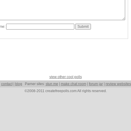
ame:
view other cool polls
|
contact
|
blog
Parner sites:
stun me
|
make chat room
|
forum jar
|
review websites
©2008-2011 createfreepolls.com All rights reserved.