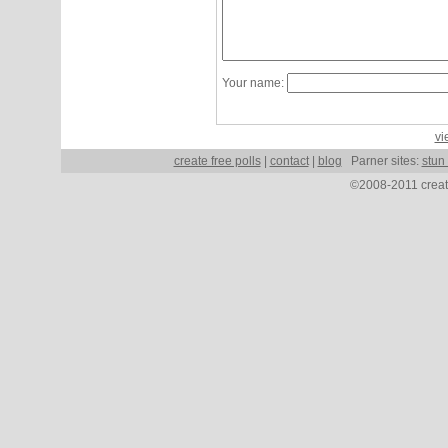
Your name:
vi
create free polls
|
contact
|
blog
Parner sites:
stun
©2008-2011 create