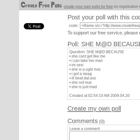
create your own polls for free
no registration 
Post your poll with this co
code:
To support our free service, please
Poll: SHE M@D BECAUS
Question: SHE M@D BECAUSE
• she cant get like me
• i can take her man
• im sexi
• she is a ugle hoe
• i got a swag
• ill beat dat ass
• she not real
• she is just mad
Created at 02:54:10 AM 2009.04.20
Create my own poll
Comments
(0)
Leave a comment