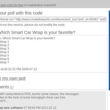
 own polls for free
no registration required!
our poll with this code
t our free service, please do not modify the code.
Which Smart Car Wrap is your favorite?
n: Which Smart Car Wrap is your favorite?
 Wrap 1
 Wrap 2
 Wrap 3
 Wrap 4
 Wrap 5
 Wrap 6
 Wrap 7
 at 06:31:52 PM 2009.07.13
e my own poll
ents
(1)
 I subscribed to RSS, but for some reason, the messages
tten in the form of some hieroglyph (How can it be
d?!....
ap oem software
07:58:00 PM 2012.02.12