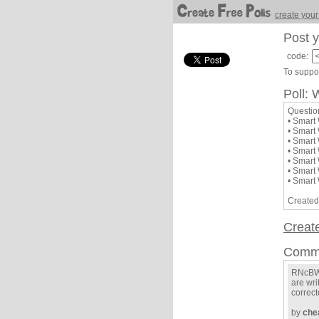
create your
Post y
code:
To suppor
Poll: 
Questio
• Smart
• Smart
• Smart
• Smart
• Smart
• Smart
• Smart
Created
Creat
Comm
RNcBWW
are wri
correcte
by
che