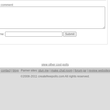
a comment
ame:
view other cool polls
|
contact
|
blog
Parner sites:
stun me
|
make chat room
|
forum jar
|
review websites
©2008-2011 createfreepolls.com All rights reserved.