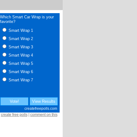
create free polls
|
comment on this