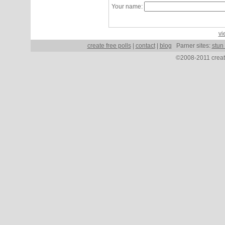
Your name:
vi
create free polls
|
contact
|
blog
Parner sites:
stun
©2008-2011 create