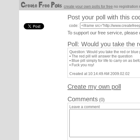
create your own polls for free
no registration 
Post your poll with this co
code:
To support our free service, please
Poll: Would you take the re
Question: Would you take the red or blue p
• The red pill will answer the question
• Blue pill simply for life to carry on as bef
• Fuck you roy!
Created at 10:14:49 AM 2009.02.02
Create my own poll
Comments
(0)
Leave a comment