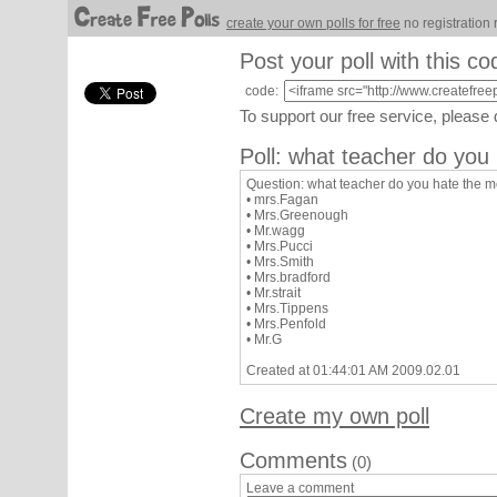
create your own polls for free
no registration 
Post your poll with this co
code:
To support our free service, please
Poll: what teacher do you 
Question: what teacher do you hate the mo
• mrs.Fagan
• Mrs.Greenough
• Mr.wagg
• Mrs.Pucci
• Mrs.Smith
• Mrs.bradford
• Mr.strait
• Mrs.Tippens
• Mrs.Penfold
• Mr.G
Created at 01:44:01 AM 2009.02.01
Create my own poll
Comments
(0)
Leave a comment