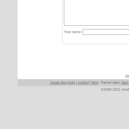
Your name:
vi
create free polls
|
contact
|
blog
Parner sites:
stun
©2008-2011 create