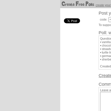
create your
Post y
code:
To suppor
Poll: 
Question
• vanilla
• chocol
• strawb
• turtle 
• germa
• sherbe
Created
Creat
Comm
Leave 