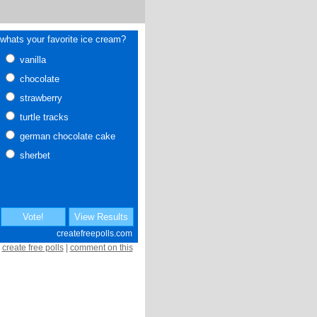
create free polls
|
comment on this