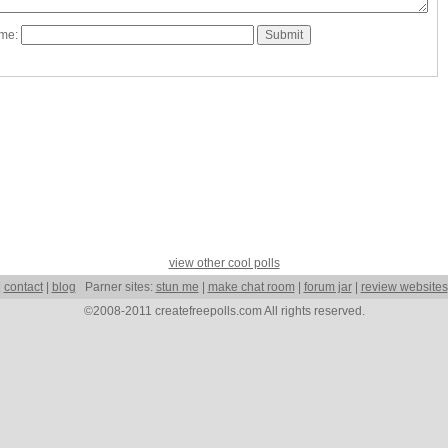
ame:
view other cool polls
|
contact
|
blog
Parner sites:
stun me
|
make chat room
|
forum jar
|
review websites
©2008-2011 createfreepolls.com All rights reserved.