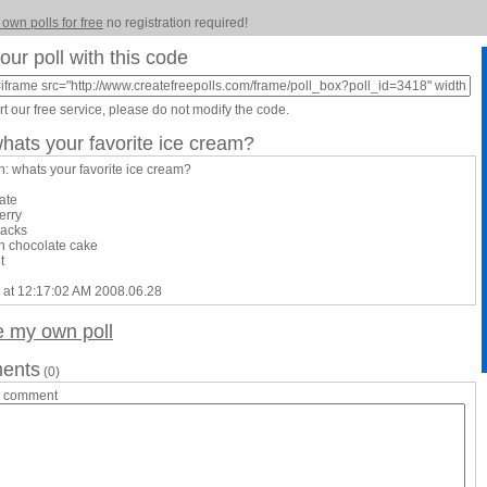
 own polls for free
no registration required!
our poll with this code
t our free service, please do not modify the code.
whats your favorite ice cream?
: whats your favorite ice cream?
ate
erry
tracks
n chocolate cake
t
 at 12:17:02 AM 2008.06.28
e my own poll
ents
(0)
a comment