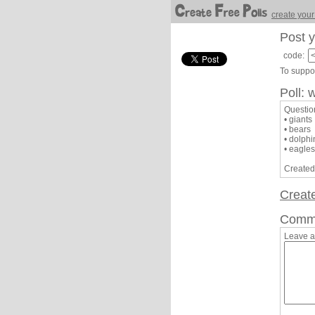
create your
Post y
code:
To suppor
Poll: 
Questio
• giants
• bears
• dolphi
• eagles
Created
Creat
Comm
Leave 