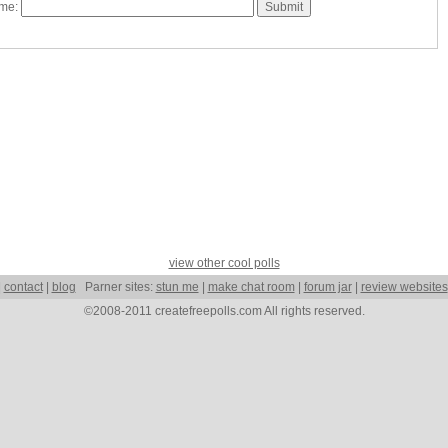
ame:
view other cool polls
|
contact
|
blog
Parner sites:
stun me
|
make chat room
|
forum jar
|
review websites
©2008-2011 createfreepolls.com All rights reserved.