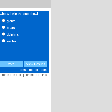
create free polls
|
comment on this