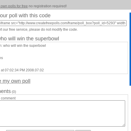
 own polls for free
no registration required!
our poll with this code
t our free service, please do not modify the code.
who will win the superbowl
n: who will win the superbowl
ns
 at 07:02:34 PM 2008.07.02
e my own poll
ents
(0)
a comment